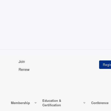
Join
Renew
Education &
Membership
Conference
Certification