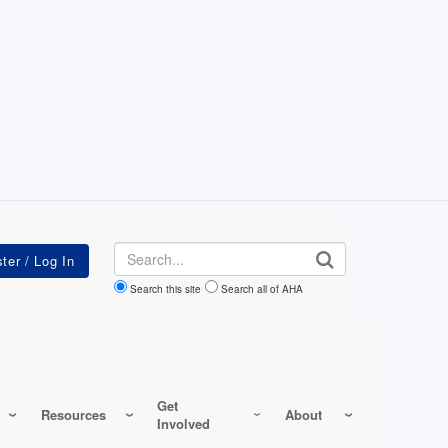
Search
Search this site
Search all of AHA
Get
Resources
About
Involved