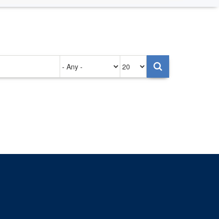
Authored
Items
on
per
page