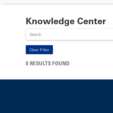
Knowledge Center
Search
0 RESULTS FOUND