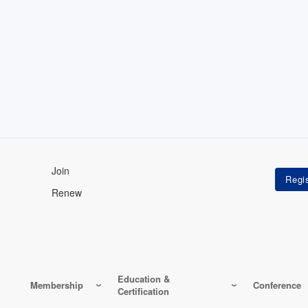
Join
Renew
Education &
Membership
Conference
Certification