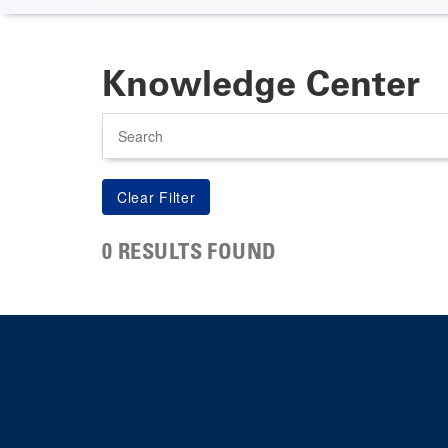
Knowledge Center
Search
0 RESULTS FOUND