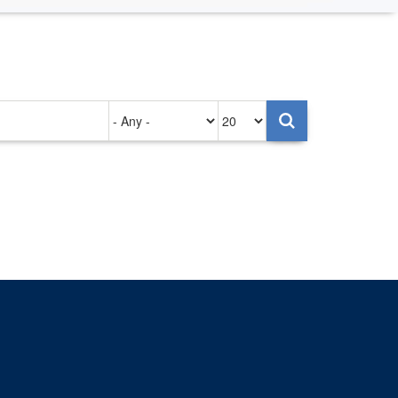
Authored
Items
on
per
page