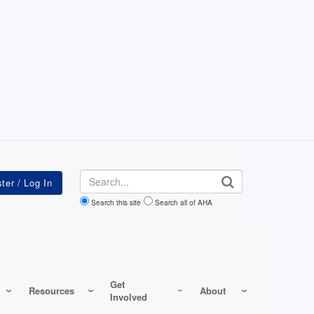
Search
Search this site
Search all of AHA
Get
Resources
About
Involved