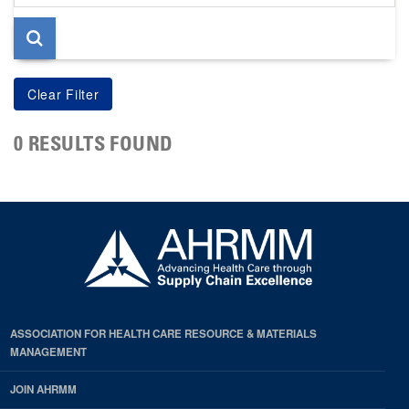
page
0 RESULTS FOUND
ASSOCIATION FOR HEALTH CARE RESOURCE & MATERIALS
MANAGEMENT
JOIN AHRMM