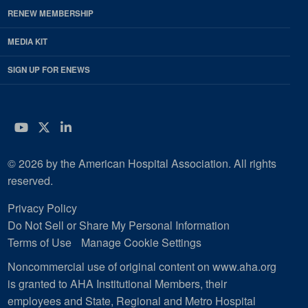
RENEW MEMBERSHIP
MEDIA KIT
SIGN UP FOR ENEWS
YouTube
Twitter
LinkedIn
© 2026 by the American Hospital Association. All rights
reserved.
Privacy Policy
Do Not Sell or Share My Personal Information
Terms of Use
Manage Cookie Settings
Noncommercial use of original content on www.aha.org
is granted to AHA Institutional Members, their
employees and State, Regional and Metro Hospital