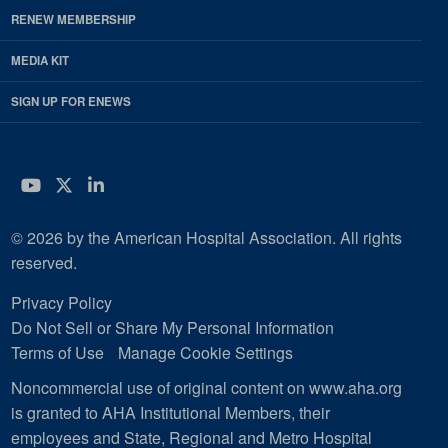
RENEW MEMBERSHIP
MEDIA KIT
SIGN UP FOR ENEWS
YouTube
Twitter
LinkedIn
© 2026 by the American Hospital Association. All rights
reserved.
Privacy Policy
Do Not Sell or Share My Personal Information
Terms of Use
Manage Cookie Settings
Noncommercial use of original content on www.aha.org
is granted to AHA Institutional Members, their
employees and State, Regional and Metro Hospital