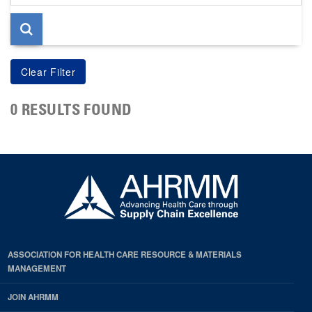
page
0 RESULTS FOUND
ASSOCIATION FOR HEALTH CARE RESOURCE & MATERIALS
MANAGEMENT
JOIN AHRMM