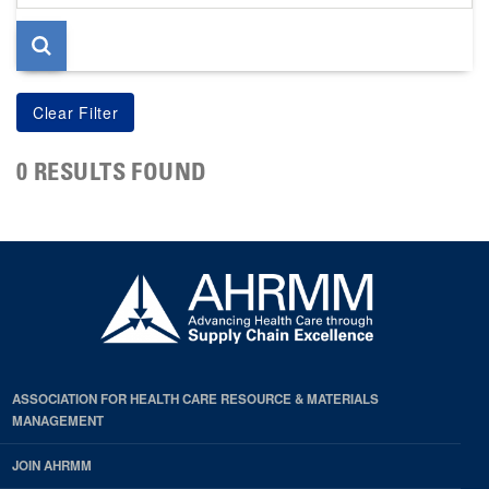
page
0 RESULTS FOUND
ASSOCIATION FOR HEALTH CARE RESOURCE & MATERIALS
MANAGEMENT
JOIN AHRMM