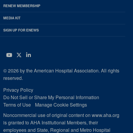
RENEW MEMBERSHIP
MEDIA KIT
SIGN UP FOR ENEWS
YouTube
Twitter
LinkedIn
© 2026 by the American Hospital Association. All rights
reserved.
Privacy Policy
Do Not Sell or Share My Personal Information
Terms of Use
Manage Cookie Settings
Noncommercial use of original content on www.aha.org
is granted to AHA Institutional Members, their
employees and State, Regional and Metro Hospital