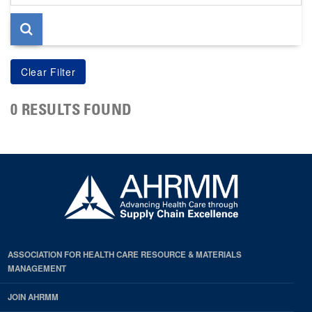
page
0 RESULTS FOUND
ASSOCIATION FOR HEALTH CARE RESOURCE & MATERIALS
MANAGEMENT
JOIN AHRMM