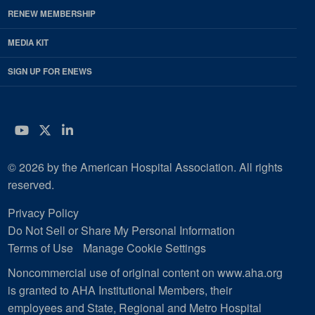
RENEW MEMBERSHIP
MEDIA KIT
SIGN UP FOR ENEWS
YouTube
Twitter
LinkedIn
© 2026 by the American Hospital Association. All rights
reserved.
Privacy Policy
Do Not Sell or Share My Personal Information
Terms of Use
Manage Cookie Settings
Noncommercial use of original content on www.aha.org
is granted to AHA Institutional Members, their
employees and State, Regional and Metro Hospital