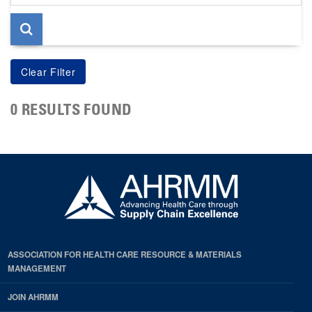
page
0 RESULTS FOUND
ASSOCIATION FOR HEALTH CARE RESOURCE & MATERIALS
MANAGEMENT
JOIN AHRMM