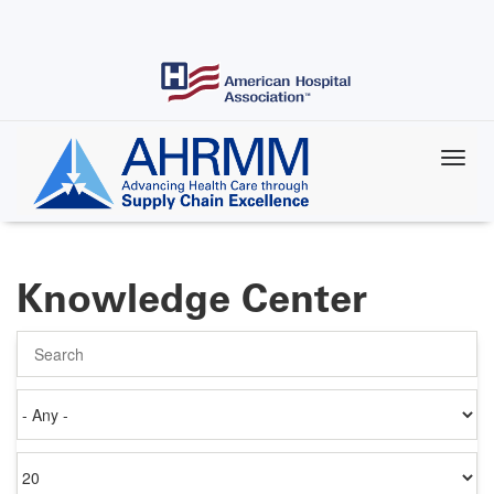
Skip
to
main
content
Knowledge Center
Search
Authored
on
Items
per