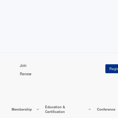
Join
Renew
Education &
Membership
Conference
Certification