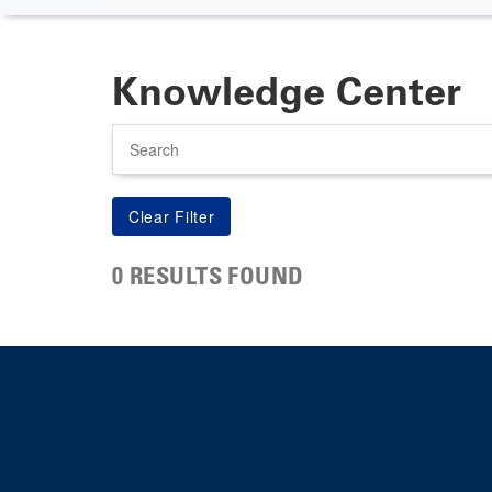
Knowledge Center
Search
0 RESULTS FOUND