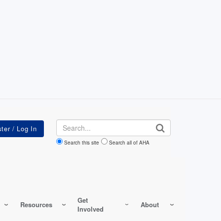
Search
Search this site
Search all of AHA
Get
Resources
About
Involved