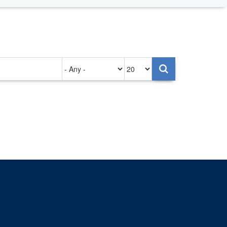
Authored
Items
on
per
page