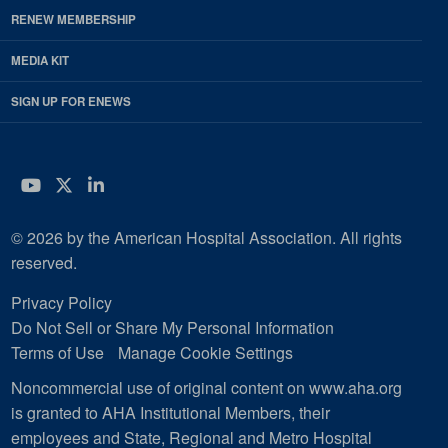
RENEW MEMBERSHIP
MEDIA KIT
SIGN UP FOR ENEWS
YouTube
Twitter
LinkedIn
© 2026 by the American Hospital Association. All rights
reserved.
Privacy Policy
Do Not Sell or Share My Personal Information
Terms of Use
Manage Cookie Settings
Noncommercial use of original content on www.aha.org
is granted to AHA Institutional Members, their
employees and State, Regional and Metro Hospital