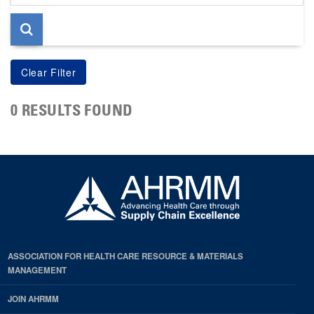
page
0 RESULTS FOUND
ASSOCIATION FOR HEALTH CARE RESOURCE & MATERIALS
MANAGEMENT
JOIN AHRMM