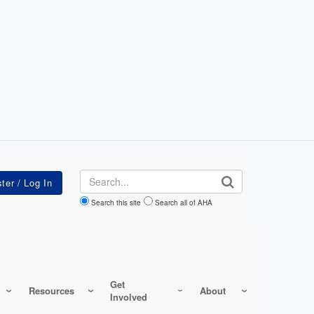
Search
Search this site
Search all of AHA
Get
Resources
About
Involved