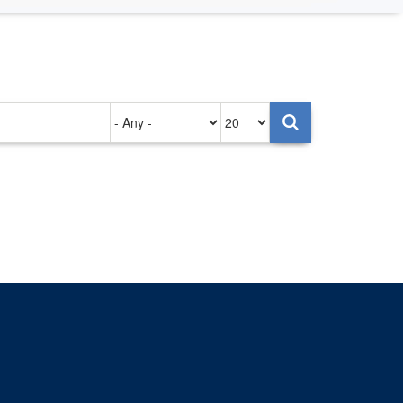
Authored
Items
on
per
page