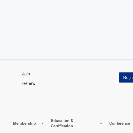
Join
Renew
Education &
Membership
Conference
Certification