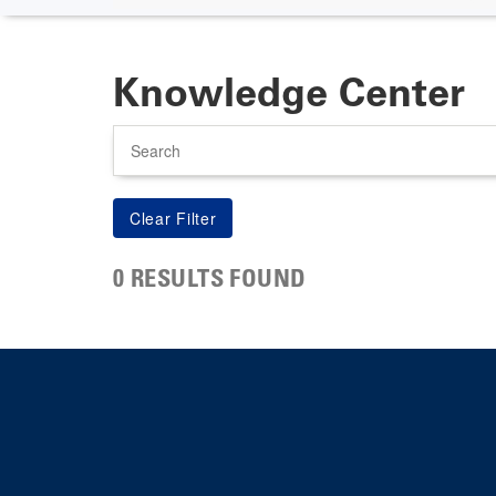
Knowledge Center
Search
0 RESULTS FOUND