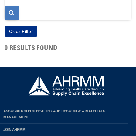
page
0 RESULTS FOUND
ASSOCIATION FOR HEALTH CARE RESOURCE & MATERIALS
MANAGEMENT
JOIN AHRMM