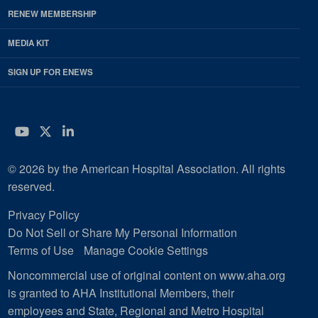
RENEW MEMBERSHIP
MEDIA KIT
SIGN UP FOR ENEWS
YouTube
Twitter
LinkedIn
© 2026 by the American Hospital Association. All rights
reserved.
Privacy Policy
Do Not Sell or Share My Personal Information
Terms of Use
Manage Cookie Settings
Noncommercial use of original content on www.aha.org
is granted to AHA Institutional Members, their
employees and State, Regional and Metro Hospital