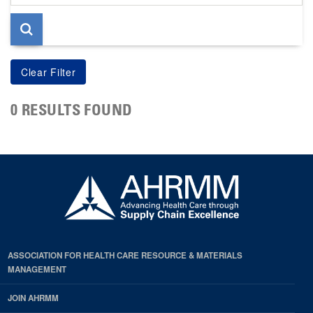
page
0 RESULTS FOUND
ASSOCIATION FOR HEALTH CARE RESOURCE & MATERIALS
MANAGEMENT
JOIN AHRMM