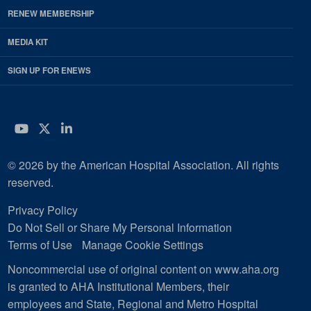
RENEW MEMBERSHIP
MEDIA KIT
SIGN UP FOR ENEWS
YouTube
Twitter
LinkedIn
© 2026 by the American Hospital Association. All rights
reserved.
Privacy Policy
Do Not Sell or Share My Personal Information
Terms of Use
Manage Cookie Settings
Noncommercial use of original content on www.aha.org
is granted to AHA Institutional Members, their
employees and State, Regional and Metro Hospital