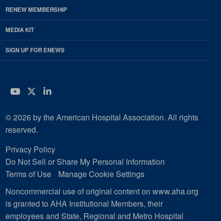
RENEW MEMBERSHIP
MEDIA KIT
SIGN UP FOR ENEWS
YouTube
Twitter
LinkedIn
© 2026 by the American Hospital Association. All rights
reserved.
Privacy Policy
Do Not Sell or Share My Personal Information
Terms of Use
Manage Cookie Settings
Noncommercial use of original content on www.aha.org
is granted to AHA Institutional Members, their
employees and State, Regional and Metro Hospital