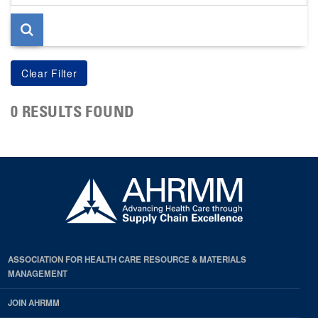
page
0 RESULTS FOUND
ASSOCIATION FOR HEALTH CARE RESOURCE & MATERIALS
MANAGEMENT
JOIN AHRMM