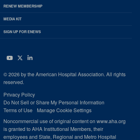
RENEW MEMBERSHIP
MEDIA KIT
SIGN UP FOR ENEWS
YouTube
Twitter
LinkedIn
© 2026 by the American Hospital Association. All rights
reserved.
Privacy Policy
Do Not Sell or Share My Personal Information
Terms of Use
Manage Cookie Settings
Noncommercial use of original content on www.aha.org
is granted to AHA Institutional Members, their
employees and State, Regional and Metro Hospital