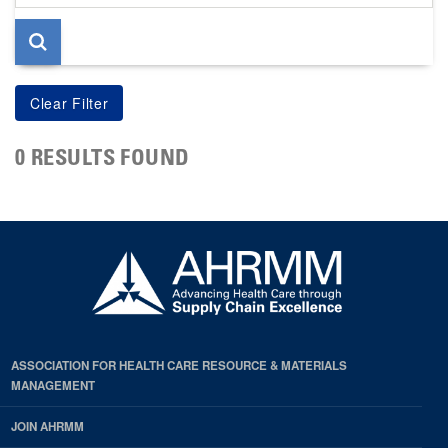
page
0 RESULTS FOUND
ASSOCIATION FOR HEALTH CARE RESOURCE & MATERIALS
MANAGEMENT
JOIN AHRMM