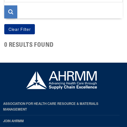
page
0 RESULTS FOUND
ASSOCIATION FOR HEALTH CARE RESOURCE & MATERIALS
MANAGEMENT
JOIN AHRMM