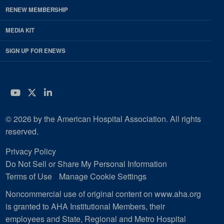
RENEW MEMBERSHIP
MEDIA KIT
SIGN UP FOR ENEWS
YouTube
Twitter
LinkedIn
© 2026 by the American Hospital Association. All rights
reserved.
Privacy Policy
Do Not Sell or Share My Personal Information
Terms of Use
Manage Cookie Settings
Noncommercial use of original content on www.aha.org
is granted to AHA Institutional Members, their
employees and State, Regional and Metro Hospital