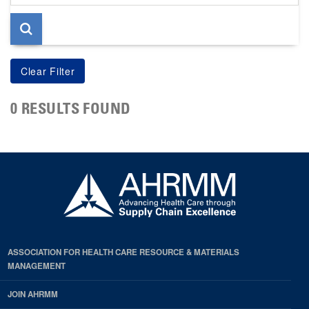
page
0 RESULTS FOUND
ASSOCIATION FOR HEALTH CARE RESOURCE & MATERIALS
MANAGEMENT
JOIN AHRMM