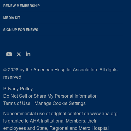
RENEW MEMBERSHIP
MEDIA KIT
SIGN UP FOR ENEWS
YouTube
Twitter
LinkedIn
© 2026 by the American Hospital Association. All rights
reserved.
Privacy Policy
Do Not Sell or Share My Personal Information
Terms of Use
Manage Cookie Settings
Noncommercial use of original content on www.aha.org
is granted to AHA Institutional Members, their
employees and State, Regional and Metro Hospital