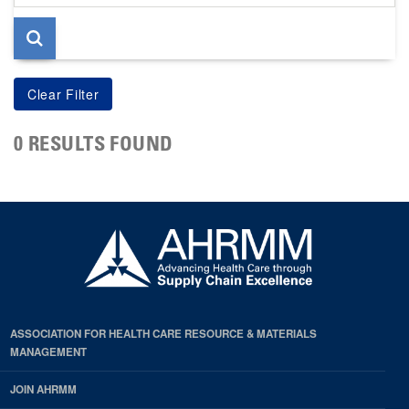
page
0 RESULTS FOUND
ASSOCIATION FOR HEALTH CARE RESOURCE & MATERIALS
MANAGEMENT
JOIN AHRMM