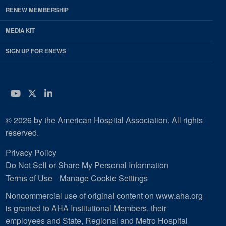
RENEW MEMBERSHIP
MEDIA KIT
SIGN UP FOR ENEWS
YouTube
Twitter
LinkedIn
© 2026 by the American Hospital Association. All rights
reserved.
Privacy Policy
Do Not Sell or Share My Personal Information
Terms of Use
Manage Cookie Settings
Noncommercial use of original content on www.aha.org
is granted to AHA Institutional Members, their
employees and State, Regional and Metro Hospital