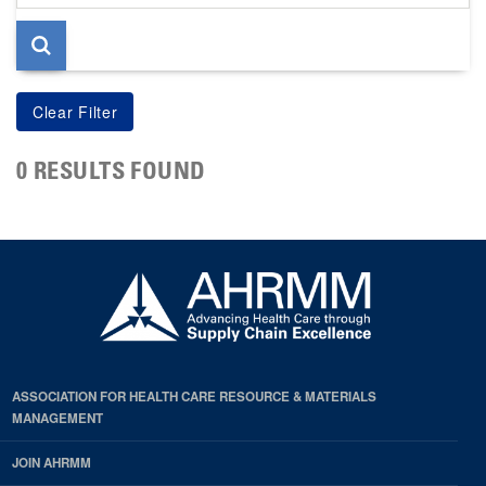
page
0 RESULTS FOUND
ASSOCIATION FOR HEALTH CARE RESOURCE & MATERIALS
MANAGEMENT
JOIN AHRMM