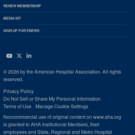
RENEW MEMBERSHIP
MEDIA KIT
SIGN UP FOR ENEWS
YouTube
Twitter
LinkedIn
© 2026 by the American Hospital Association. All rights
reserved.
Privacy Policy
Do Not Sell or Share My Personal Information
Terms of Use
Manage Cookie Settings
Noncommercial use of original content on www.aha.org
is granted to AHA Institutional Members, their
employees and State, Regional and Metro Hospital