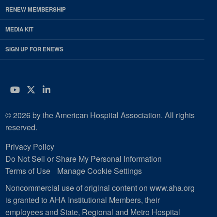
RENEW MEMBERSHIP
MEDIA KIT
SIGN UP FOR ENEWS
YouTube
Twitter
LinkedIn
© 2026 by the American Hospital Association. All rights
reserved.
Privacy Policy
Do Not Sell or Share My Personal Information
Terms of Use
Manage Cookie Settings
Noncommercial use of original content on www.aha.org
is granted to AHA Institutional Members, their
employees and State, Regional and Metro Hospital