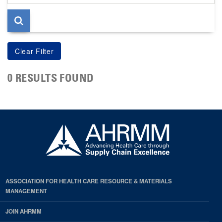
page
0 RESULTS FOUND
ASSOCIATION FOR HEALTH CARE RESOURCE & MATERIALS
MANAGEMENT
JOIN AHRMM