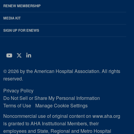
RENEW MEMBERSHIP
MEDIA KIT
SIGN UP FOR ENEWS
YouTube
Twitter
LinkedIn
© 2026 by the American Hospital Association. All rights
reserved.
Privacy Policy
Do Not Sell or Share My Personal Information
Terms of Use
Manage Cookie Settings
Noncommercial use of original content on www.aha.org
is granted to AHA Institutional Members, their
employees and State, Regional and Metro Hospital