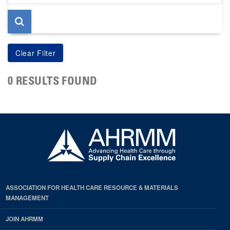
page
0 RESULTS FOUND
ASSOCIATION FOR HEALTH CARE RESOURCE & MATERIALS
MANAGEMENT
JOIN AHRMM