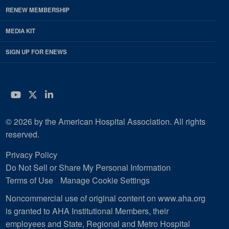
RENEW MEMBERSHIP
MEDIA KIT
SIGN UP FOR ENEWS
YouTube
Twitter
LinkedIn
© 2026 by the American Hospital Association. All rights
reserved.
Privacy Policy
Do Not Sell or Share My Personal Information
Terms of Use
Manage Cookie Settings
Noncommercial use of original content on www.aha.org
is granted to AHA Institutional Members, their
employees and State, Regional and Metro Hospital