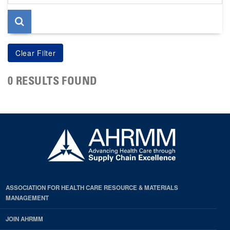
page
0 RESULTS FOUND
ASSOCIATION FOR HEALTH CARE RESOURCE & MATERIALS
MANAGEMENT
JOIN AHRMM