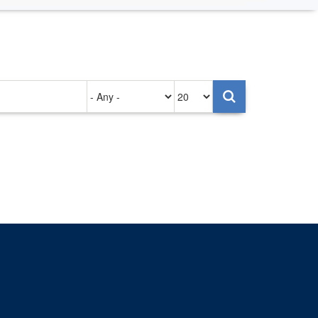
Authored
Items
on
per
page