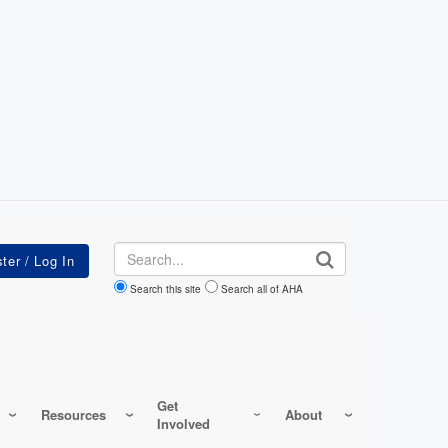
Search
Search this site
Search all of AHA
Get
Resources
About
Involved