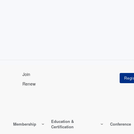
Join
Renew
Education &
Membership
Conference
Certification