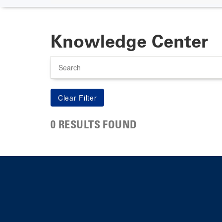
Knowledge Center
Search
0 RESULTS FOUND