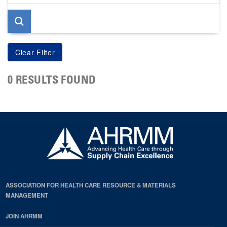
page
0 RESULTS FOUND
ASSOCIATION FOR HEALTH CARE RESOURCE & MATERIALS
MANAGEMENT
JOIN AHRMM