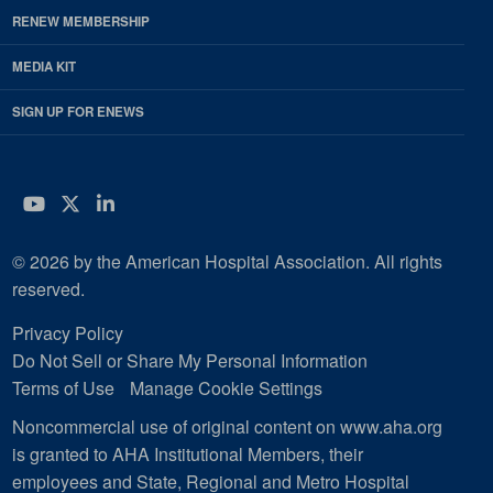
RENEW MEMBERSHIP
MEDIA KIT
SIGN UP FOR ENEWS
YouTube
Twitter
LinkedIn
© 2026 by the American Hospital Association. All rights
reserved.
Privacy Policy
Do Not Sell or Share My Personal Information
Terms of Use
Manage Cookie Settings
Noncommercial use of original content on www.aha.org
is granted to AHA Institutional Members, their
employees and State, Regional and Metro Hospital