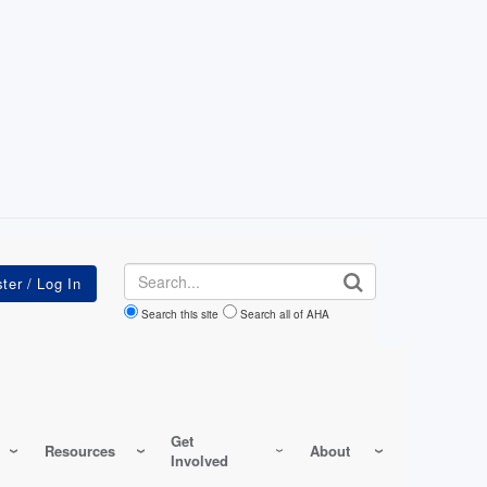
Search
Search this site
Search all of AHA
Get
Resources
About
Involved