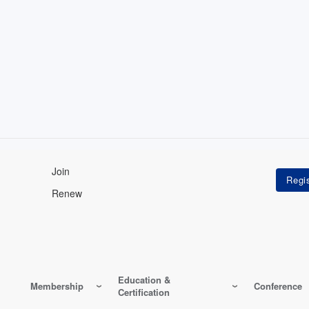
Join
Renew
Education &
Membership
Conference
Certification