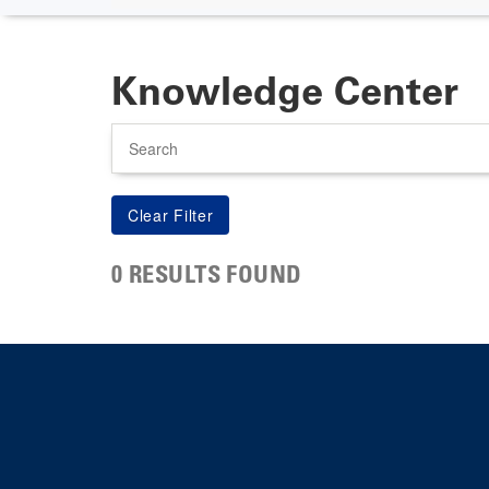
Knowledge Center
Search
0 RESULTS FOUND