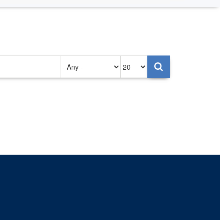
Authored
Items
on
per
page