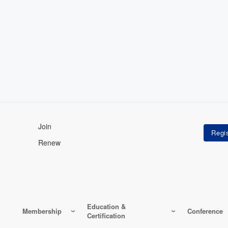
Join
Renew
Education &
Membership
Conference
Certification