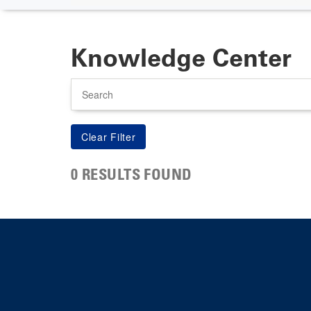
Knowledge Center
Search
0 RESULTS FOUND