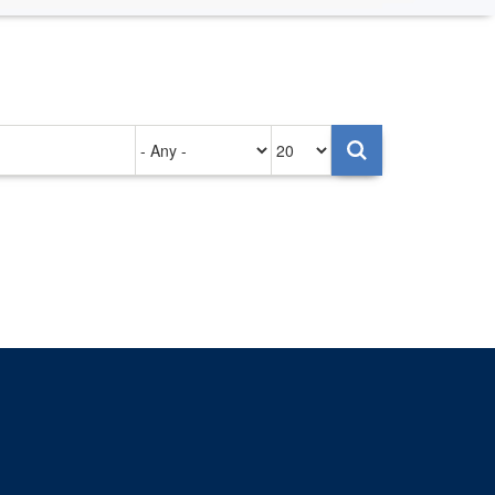
Authored
Items
on
per
page