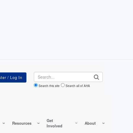
Search
Search this site
Search all of AHA
Get
Resources
About
Involved