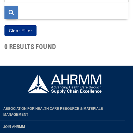
page
0 RESULTS FOUND
ASSOCIATION FOR HEALTH CARE RESOURCE & MATERIALS
MANAGEMENT
JOIN AHRMM