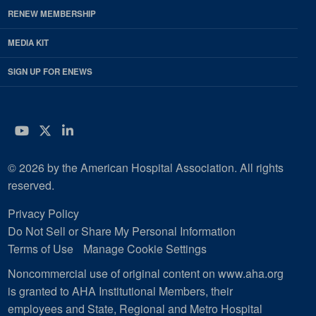
RENEW MEMBERSHIP
MEDIA KIT
SIGN UP FOR ENEWS
YouTube
Twitter
LinkedIn
© 2026 by the American Hospital Association. All rights
reserved.
Privacy Policy
Do Not Sell or Share My Personal Information
Terms of Use
Manage Cookie Settings
Noncommercial use of original content on www.aha.org
is granted to AHA Institutional Members, their
employees and State, Regional and Metro Hospital