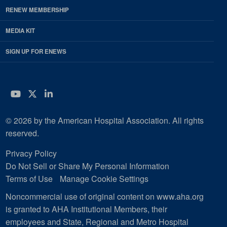
RENEW MEMBERSHIP
MEDIA KIT
SIGN UP FOR ENEWS
YouTube
Twitter
LinkedIn
© 2026 by the American Hospital Association. All rights
reserved.
Privacy Policy
Do Not Sell or Share My Personal Information
Terms of Use
Manage Cookie Settings
Noncommercial use of original content on www.aha.org
is granted to AHA Institutional Members, their
employees and State, Regional and Metro Hospital