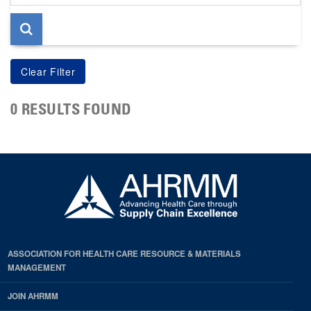
page
0 RESULTS FOUND
ASSOCIATION FOR HEALTH CARE RESOURCE & MATERIALS
MANAGEMENT
JOIN AHRMM