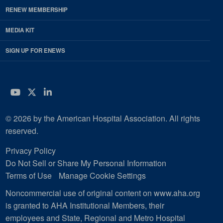
RENEW MEMBERSHIP
MEDIA KIT
SIGN UP FOR ENEWS
YouTube
Twitter
LinkedIn
© 2026 by the American Hospital Association. All rights
reserved.
Privacy Policy
Do Not Sell or Share My Personal Information
Terms of Use
Manage Cookie Settings
Noncommercial use of original content on www.aha.org
is granted to AHA Institutional Members, their
employees and State, Regional and Metro Hospital