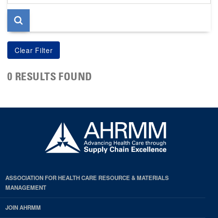
page
0 RESULTS FOUND
ASSOCIATION FOR HEALTH CARE RESOURCE & MATERIALS
MANAGEMENT
JOIN AHRMM