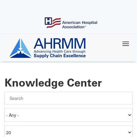
Skip
to
main
content
Knowledge Center
Search
Authored
on
Items
per