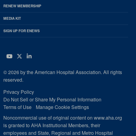
RENEW MEMBERSHIP
MEDIA KIT
SIGN UP FOR ENEWS
YouTube
Twitter
LinkedIn
© 2026 by the American Hospital Association. All rights
reserved.
Privacy Policy
Do Not Sell or Share My Personal Information
Terms of Use
Manage Cookie Settings
Noncommercial use of original content on www.aha.org
is granted to AHA Institutional Members, their
employees and State, Regional and Metro Hospital