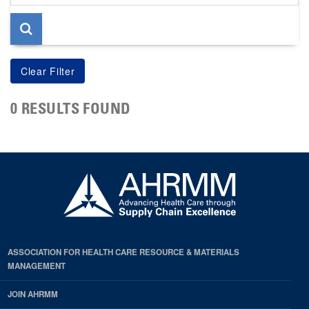
page
0 RESULTS FOUND
ASSOCIATION FOR HEALTH CARE RESOURCE & MATERIALS
MANAGEMENT
JOIN AHRMM