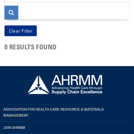
page
0 RESULTS FOUND
ASSOCIATION FOR HEALTH CARE RESOURCE & MATERIALS
MANAGEMENT
JOIN AHRMM