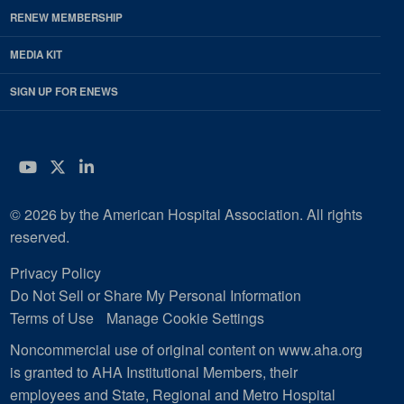
RENEW MEMBERSHIP
MEDIA KIT
SIGN UP FOR ENEWS
YouTube
Twitter
LinkedIn
© 2026 by the American Hospital Association. All rights
reserved.
Privacy Policy
Do Not Sell or Share My Personal Information
Terms of Use
Manage Cookie Settings
Noncommercial use of original content on www.aha.org
is granted to AHA Institutional Members, their
employees and State, Regional and Metro Hospital