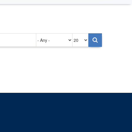
Authored
Items
on
per
page