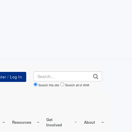
Search
Search this site
Search all of AHA
Get
Resources
About
Involved