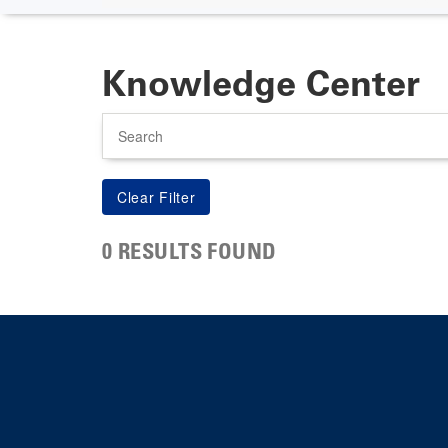
Knowledge Center
Search
0 RESULTS FOUND