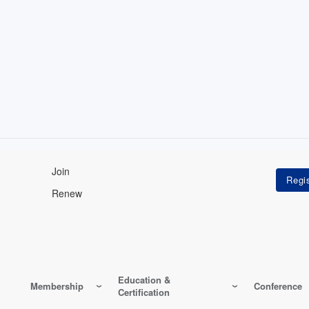
Join
Renew
Education &
Membership
Conference
Certification