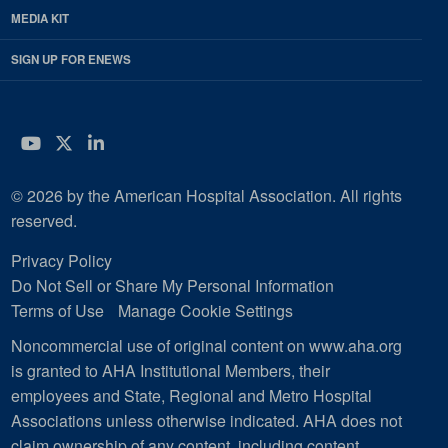
MEDIA KIT
SIGN UP FOR ENEWS
YouTube
Twitter
LinkedIn
© 2026 by the American Hospital Association. All rights
reserved.
Privacy Policy
Do Not Sell or Share My Personal Information
Terms of Use
Manage Cookie Settings
Noncommercial use of original content on www.aha.org
is granted to AHA Institutional Members, their
employees and State, Regional and Metro Hospital
Associations unless otherwise indicated. AHA does not
claim ownership of any content, including content