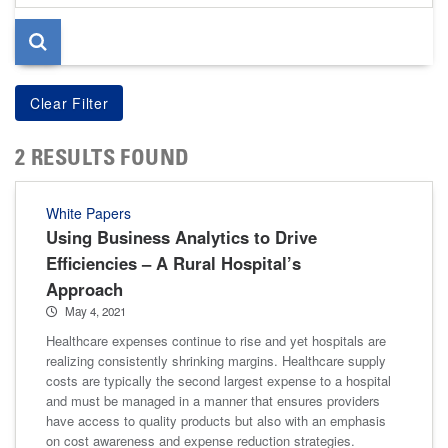
page
2 RESULTS FOUND
White Papers
Using Business Analytics to Drive
Efficiencies – A Rural Hospital’s
Approach
May 4, 2021
Healthcare expenses continue to rise and yet hospitals are
realizing consistently shrinking margins. Healthcare supply
costs are typically the second largest expense to a hospital
and must be managed in a manner that ensures providers
have access to quality products but also with an emphasis
on cost awareness and expense reduction strategies.