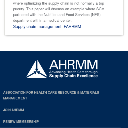
where optimizing the supply chain is not normally a top
priority. This paper will discuss an example where SCM
partnered with the Nutrition and Food Services (NFS)
department within a medical center.
Supply chain management
,
FAHRMM
ASSOCIATION FOR HEALTH CARE RESOURCE & MATERIALS
MANAGEMENT
JOIN AHRMM
RENEW MEMBERSHIP