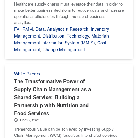
Healthcare supply chains must leverage their data in order to
make better business decisions to reduce costs and increase
operational efficiencies through the use of business
analytics.
FAHRMM
,
Data
,
Analytics & Research
,
Inventory
Management
,
Distribution
,
Technology
,
Materials
Management Information System (MMIS)
,
Cost
Management
,
Change Management
White Papers
The Transformative Power of
Supply Chain Management as a
Shared Service: Building a
Partnership with Nutrition and
Food Services
Oct 27, 2020
Tremendous value can be achieved by investing Supply
Chain Management (SCM) resources into shared services