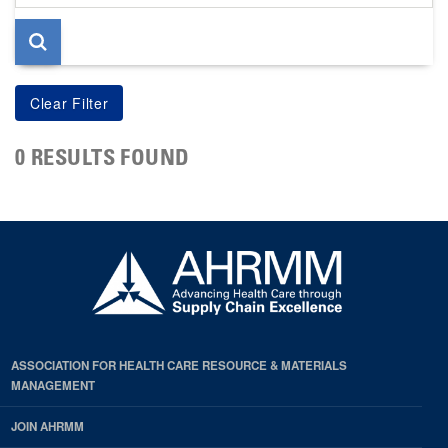
page
0 RESULTS FOUND
ASSOCIATION FOR HEALTH CARE RESOURCE & MATERIALS
MANAGEMENT
JOIN AHRMM