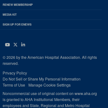
RENEW MEMBERSHIP
MEDIA KIT
SIGN UP FOR ENEWS
YouTube
Twitter
LinkedIn
© 2026 by the American Hospital Association. All rights
reserved.
Privacy Policy
Do Not Sell or Share My Personal Information
Terms of Use
Manage Cookie Settings
Noncommercial use of original content on www.aha.org
is granted to AHA Institutional Members, their
employees and State, Regional and Metro Hospital