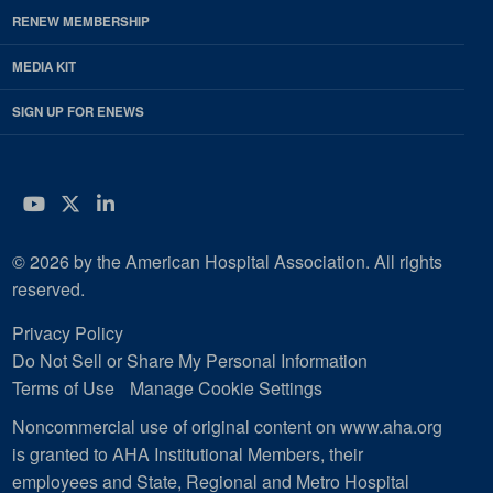
RENEW MEMBERSHIP
MEDIA KIT
SIGN UP FOR ENEWS
YouTube
Twitter
LinkedIn
© 2026 by the American Hospital Association. All rights
reserved.
Privacy Policy
Do Not Sell or Share My Personal Information
Terms of Use
Manage Cookie Settings
Noncommercial use of original content on www.aha.org
is granted to AHA Institutional Members, their
employees and State, Regional and Metro Hospital