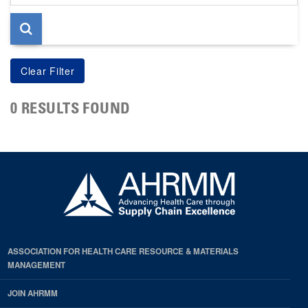
page
0 RESULTS FOUND
ASSOCIATION FOR HEALTH CARE RESOURCE & MATERIALS
MANAGEMENT
JOIN AHRMM