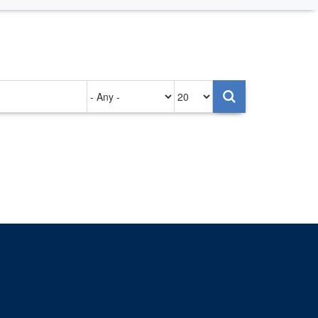
Authored
Items
on
per
page