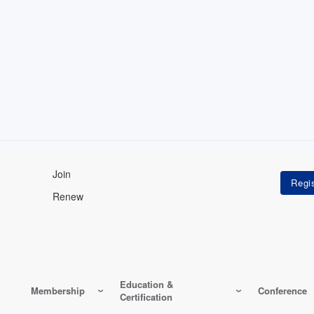
Join
Renew
Education &
Membership
Conference
Certification