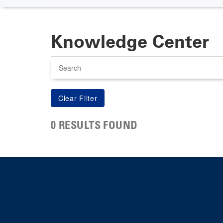
Knowledge Center
Search
0 RESULTS FOUND