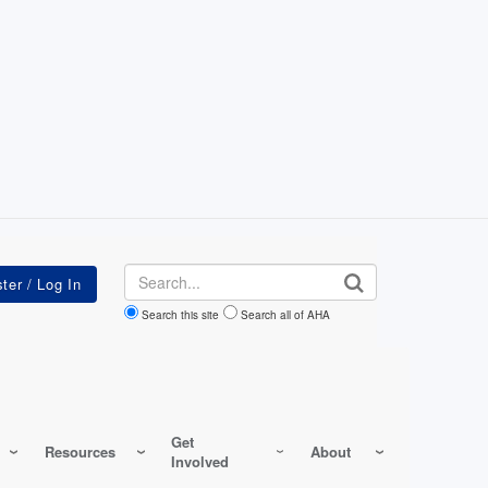
Search
Search this site
Search all of AHA
Get
Resources
About
Involved