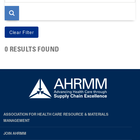
page
0 RESULTS FOUND
ASSOCIATION FOR HEALTH CARE RESOURCE & MATERIALS
MANAGEMENT
JOIN AHRMM