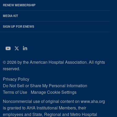
RENEW MEMBERSHIP
MEDIA KIT
SIGN UP FOR ENEWS
YouTube
Twitter
LinkedIn
© 2026 by the American Hospital Association. All rights
reserved.
Privacy Policy
Do Not Sell or Share My Personal Information
Terms of Use
Manage Cookie Settings
Noncommercial use of original content on www.aha.org
is granted to AHA Institutional Members, their
employees and State, Regional and Metro Hospital