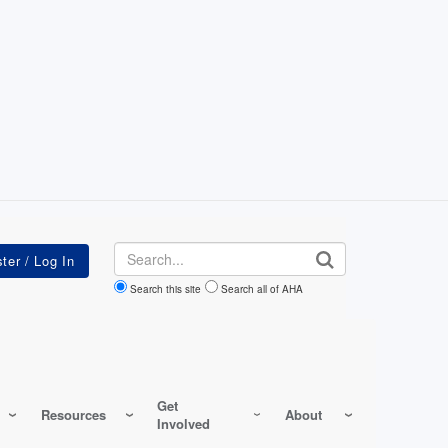
Search
Search this site
Search all of AHA
Get
Resources
About
Involved