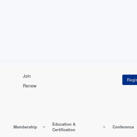
Join
Renew
Education &
Membership
Conference
Certification