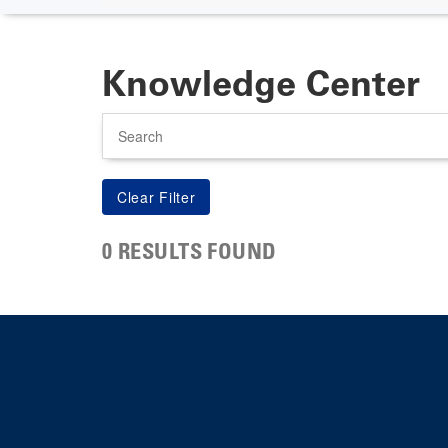
Knowledge Center
Search
0 RESULTS FOUND