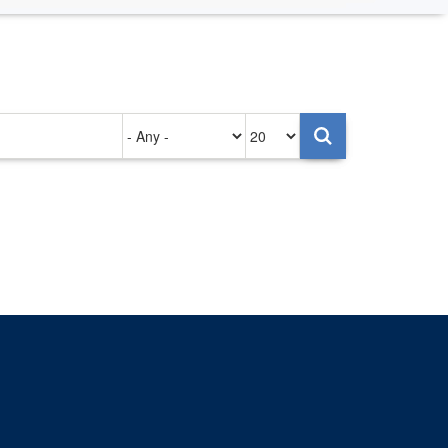
Authored
Items
on
per
page