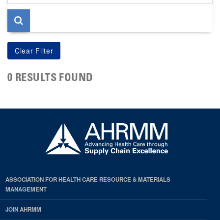
page
0 RESULTS FOUND
ASSOCIATION FOR HEALTH CARE RESOURCE & MATERIALS
MANAGEMENT
JOIN AHRMM