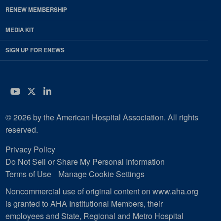
RENEW MEMBERSHIP
MEDIA KIT
SIGN UP FOR ENEWS
YouTube
Twitter
LinkedIn
© 2026 by the American Hospital Association. All rights
reserved.
Privacy Policy
Do Not Sell or Share My Personal Information
Terms of Use
Manage Cookie Settings
Noncommercial use of original content on www.aha.org
is granted to AHA Institutional Members, their
employees and State, Regional and Metro Hospital