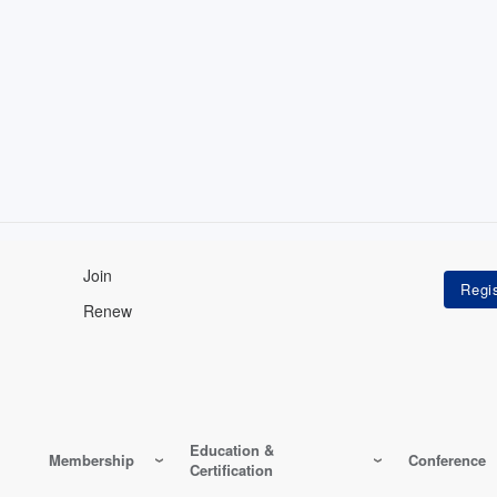
Join
Renew
Education &
Membership
Conference
Certification