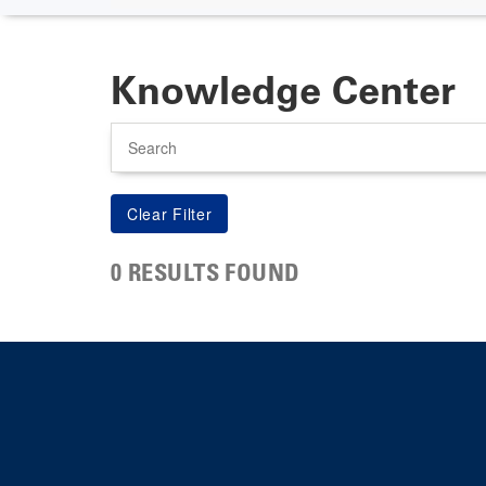
Knowledge Center
Search
0 RESULTS FOUND