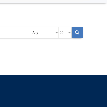
Authored
Items
on
per
page