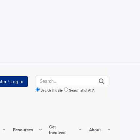
Search
Search this site
Search all of AHA
Get
Resources
About
Involved