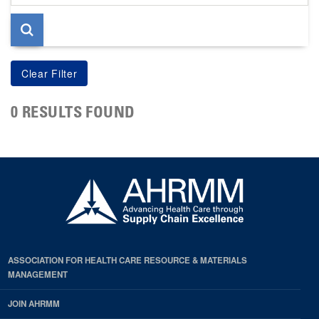
page
0 RESULTS FOUND
ASSOCIATION FOR HEALTH CARE RESOURCE & MATERIALS
MANAGEMENT
JOIN AHRMM