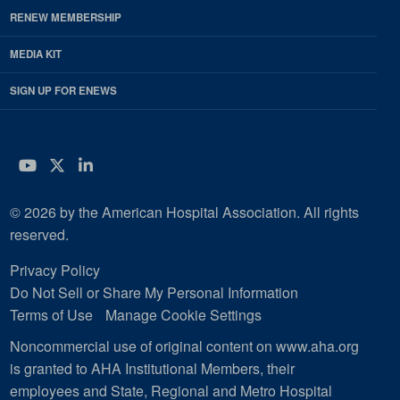
RENEW MEMBERSHIP
MEDIA KIT
SIGN UP FOR ENEWS
YouTube
Twitter
LinkedIn
© 2026 by the American Hospital Association. All rights
reserved.
Privacy Policy
Do Not Sell or Share My Personal Information
Terms of Use
Manage Cookie Settings
Noncommercial use of original content on www.aha.org
is granted to AHA Institutional Members, their
employees and State, Regional and Metro Hospital