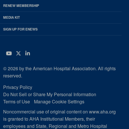
RENEW MEMBERSHIP
MEDIA KIT
SIGN UP FOR ENEWS
YouTube
Twitter
LinkedIn
© 2026 by the American Hospital Association. All rights
reserved.
Privacy Policy
Do Not Sell or Share My Personal Information
Terms of Use
Manage Cookie Settings
Noncommercial use of original content on www.aha.org
is granted to AHA Institutional Members, their
employees and State, Regional and Metro Hospital