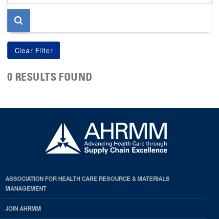
page
0 RESULTS FOUND
ASSOCIATION FOR HEALTH CARE RESOURCE & MATERIALS
MANAGEMENT
JOIN AHRMM