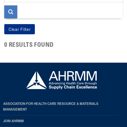
page
0 RESULTS FOUND
ASSOCIATION FOR HEALTH CARE RESOURCE & MATERIALS
MANAGEMENT
JOIN AHRMM