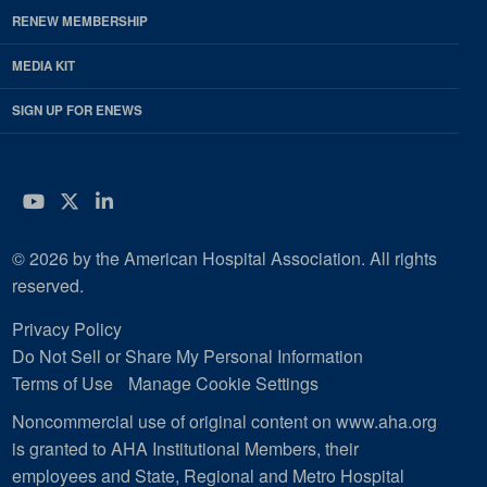
RENEW MEMBERSHIP
MEDIA KIT
SIGN UP FOR ENEWS
YouTube
Twitter
LinkedIn
© 2026 by the American Hospital Association. All rights
reserved.
Privacy Policy
Do Not Sell or Share My Personal Information
Terms of Use
Manage Cookie Settings
Noncommercial use of original content on www.aha.org
is granted to AHA Institutional Members, their
employees and State, Regional and Metro Hospital