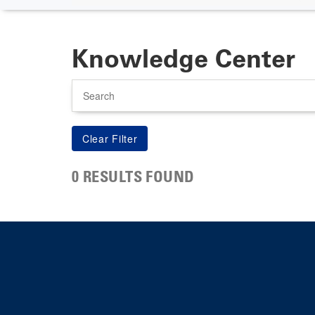
Knowledge Center
Search
0 RESULTS FOUND