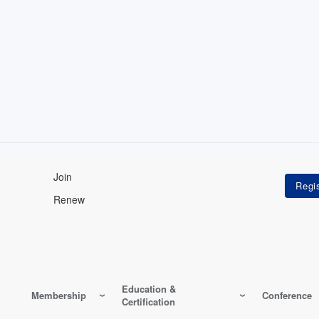
Join
Renew
Education &
Membership
Conference
Certification