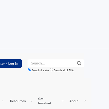
Search
Search this site
Search all of AHA
Get
Resources
About
Involved