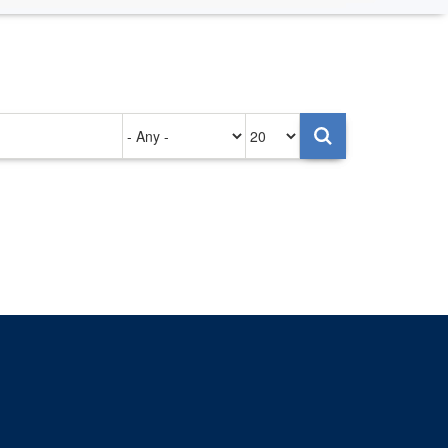
Authored
Items
on
per
page