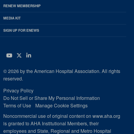
RENEW MEMBERSHIP
MEDIA KIT
SIGN UP FOR ENEWS
YouTube
Twitter
LinkedIn
© 2026 by the American Hospital Association. All rights
reserved.
Privacy Policy
Do Not Sell or Share My Personal Information
Terms of Use
Manage Cookie Settings
Noncommercial use of original content on www.aha.org
is granted to AHA Institutional Members, their
employees and State, Regional and Metro Hospital