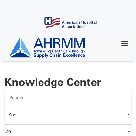
Skip
to
main
content
Knowledge Center
Search
Authored
on
Items
per