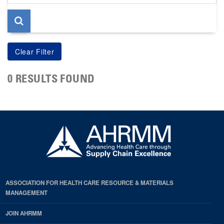
page
0 RESULTS FOUND
ASSOCIATION FOR HEALTH CARE RESOURCE & MATERIALS
MANAGEMENT
JOIN AHRMM