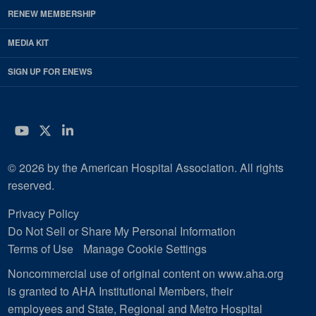
RENEW MEMBERSHIP
MEDIA KIT
SIGN UP FOR ENEWS
YouTube
Twitter
LinkedIn
© 2026 by the American Hospital Association. All rights
reserved.
Privacy Policy
Do Not Sell or Share My Personal Information
Terms of Use
Manage Cookie Settings
Noncommercial use of original content on www.aha.org
is granted to AHA Institutional Members, their
employees and State, Regional and Metro Hospital