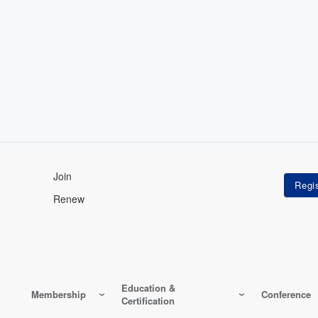
Join
Renew
Education &
Membership
Conference
Certification