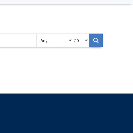
Authored
Items
on
per
page