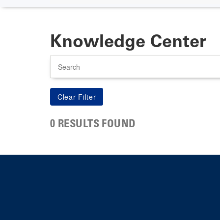
Knowledge Center
Search
0 RESULTS FOUND