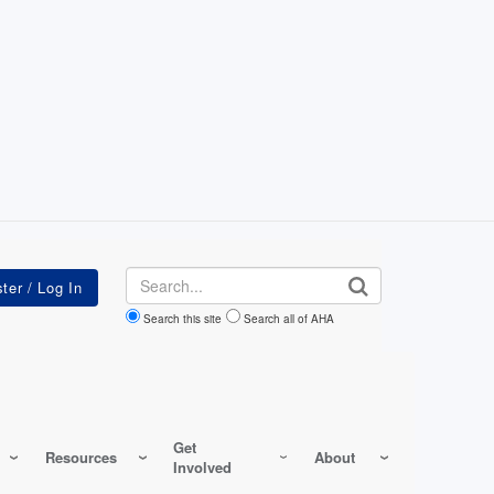
Search
Search this site
Search all of AHA
Get
Resources
About
Involved