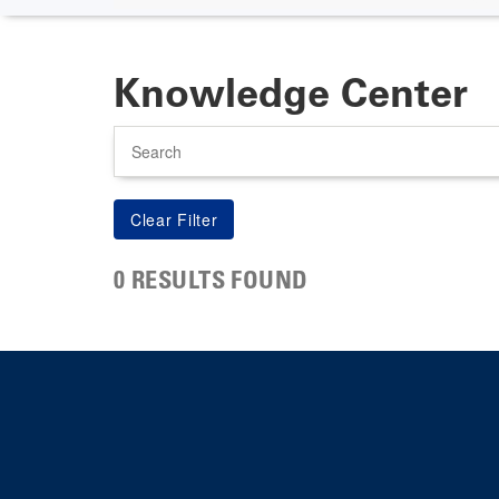
Knowledge Center
Search
0 RESULTS FOUND