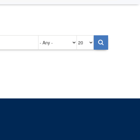
Authored
Items
on
per
page