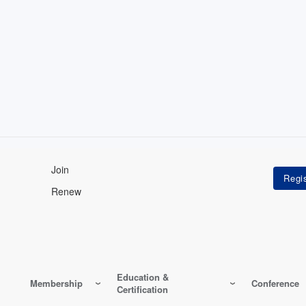
Join
Renew
Education &
Membership
Conference
Certification