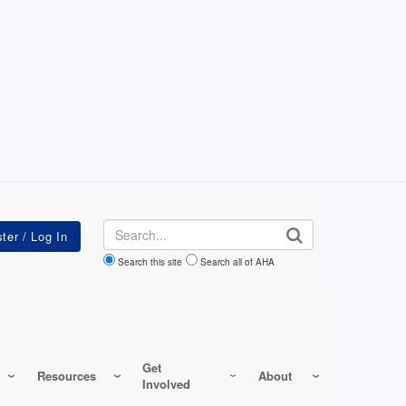
Search
Search this site
Search all of AHA
Get
Resources
About
Involved