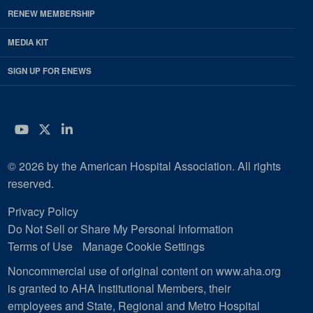
RENEW MEMBERSHIP
MEDIA KIT
SIGN UP FOR ENEWS
YouTube
Twitter
LinkedIn
© 2026 by the American Hospital Association. All rights
reserved.
Privacy Policy
Do Not Sell or Share My Personal Information
Terms of Use
Manage Cookie Settings
Noncommercial use of original content on www.aha.org
is granted to AHA Institutional Members, their
employees and State, Regional and Metro Hospital