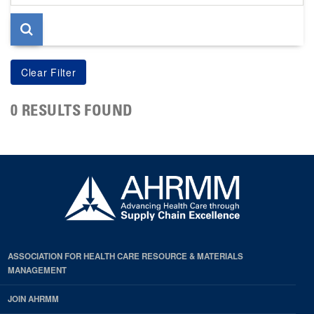
page
0 RESULTS FOUND
ASSOCIATION FOR HEALTH CARE RESOURCE & MATERIALS
MANAGEMENT
JOIN AHRMM