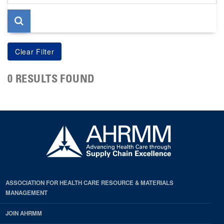
page
0 RESULTS FOUND
ASSOCIATION FOR HEALTH CARE RESOURCE & MATERIALS
MANAGEMENT
JOIN AHRMM