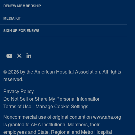
RENEW MEMBERSHIP
MEDIA KIT
SIGN UP FOR ENEWS
YouTube
Twitter
LinkedIn
© 2026 by the American Hospital Association. All rights
reserved.
Privacy Policy
Do Not Sell or Share My Personal Information
Terms of Use
Manage Cookie Settings
Noncommercial use of original content on www.aha.org
is granted to AHA Institutional Members, their
employees and State, Regional and Metro Hospital