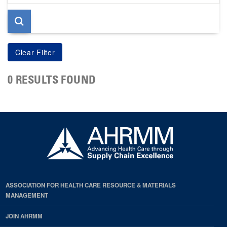
page
0 RESULTS FOUND
ASSOCIATION FOR HEALTH CARE RESOURCE & MATERIALS
MANAGEMENT
JOIN AHRMM