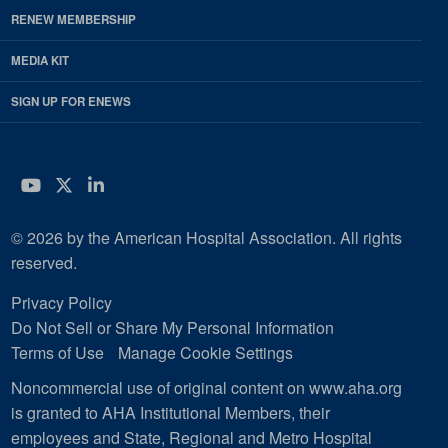
RENEW MEMBERSHIP
MEDIA KIT
SIGN UP FOR ENEWS
YouTube
Twitter
LinkedIn
© 2026 by the American Hospital Association. All rights
reserved.
Privacy Policy
Do Not Sell or Share My Personal Information
Terms of Use
Manage Cookie Settings
Noncommercial use of original content on www.aha.org
is granted to AHA Institutional Members, their
employees and State, Regional and Metro Hospital